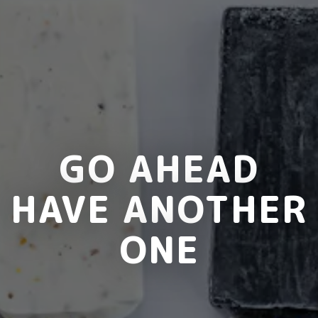
GO AHEAD
HAVE ANOTHER
ONE