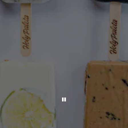
PLAYING HERO GALLER