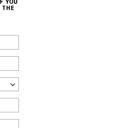
F YOU
 THE