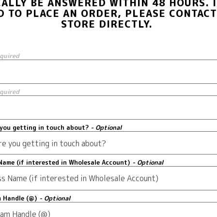
CALLY BE ANSWERED WITHIN 48 HOURS. I
D TO PLACE AN ORDER, PLEASE CONTACT
STORE DIRECTLY.
equired
equired
you getting in touch about?
- Optional
Name (if interested in Wholesale Account)
- Optional
m Handle (@)
- Optional