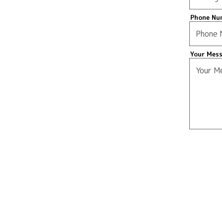
Phone Nu
Your Mes