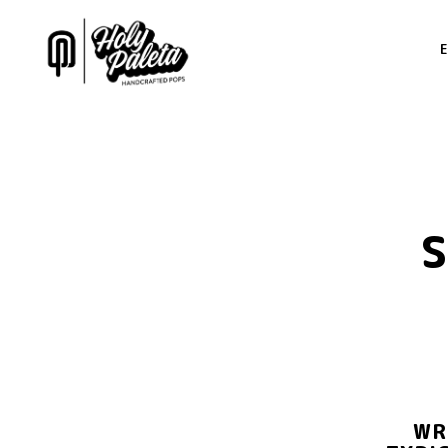
Main content starts here, tab to start navigating
WR