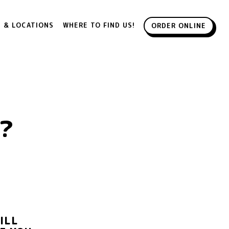
 & LOCATIONS
WHERE TO FIND US!
ORDER ONLINE
?
?
ILL