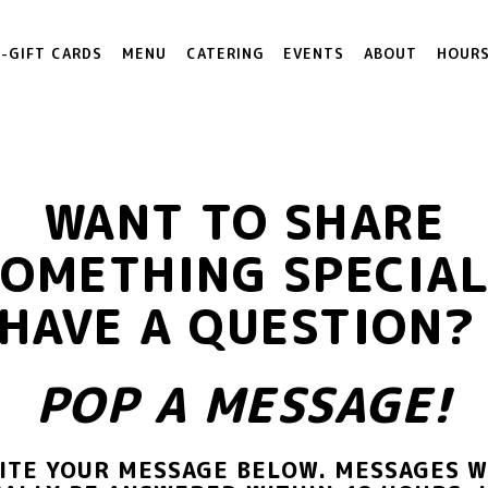
E-GIFT CARDS
MENU
CATERING
EVENTS
ABOUT
HOURS
WANT TO SHARE
SOMETHING SPECIAL
HAVE A QUESTION
POP A MESSAGE!
ITE YOUR MESSAGE BELOW. MESSAGES W