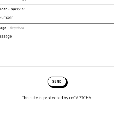
mber
- Optional
sage
- Required
SEND
This site is protected by reCAPTCHA.