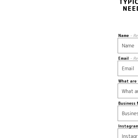
TYPI
NEE
Name
- R
Email
- R
What are 
Business 
Instagra